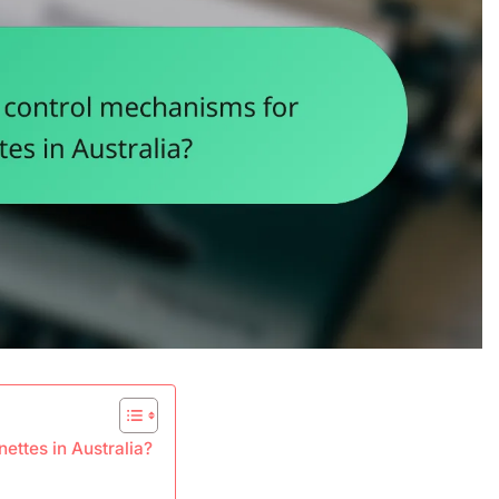
ettes in Australia?