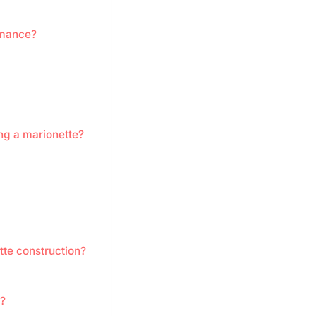
rmance?
ng a marionette?
te construction?
?