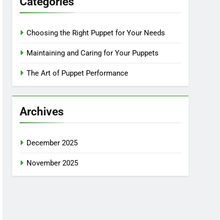
Categories
Choosing the Right Puppet for Your Needs
Maintaining and Caring for Your Puppets
The Art of Puppet Performance
Archives
December 2025
November 2025