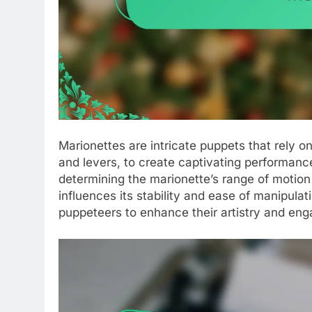
Marionettes are intricate puppets that rely 
and levers, to create captivating performances
determining the marionette’s range of motion
influences its stability and ease of manipulat
puppeteers to enhance their artistry and eng