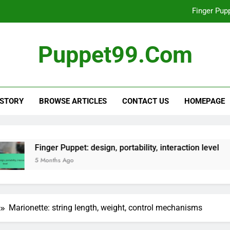
Finger Pupp
Collectible Puppets: rar
Puppet99.com
Interactive Puppet: technology
Hand Puppet: manipulation skills, v
 STORY
BROWSE ARTICLES
CONTACT US
HOMEPAGE
Finger Pupp
Collectible Puppets: rar
Interactive Puppet: technology
Puppet: design, portability, interaction level
Co
 Ago
5 
Marionette: string length, weight, control mechanisms