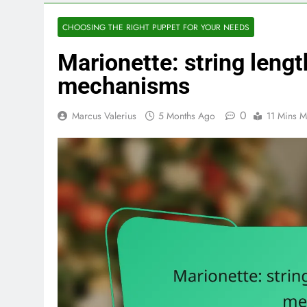
CHOOSING THE RIGHT PUPPET FOR YOUR NEEDS
Marionette: string lengt
mechanisms
0
Marcus Valerius
5 Months Ago
11 Mins M