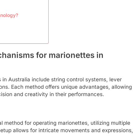
hnology?
chanisms for marionettes in
n Australia include string control systems, lever
ons. Each method offers unique advantages, allowing
ision and creativity in their performances.
l method for operating marionettes, utilizing multiple
 setup allows for intricate movements and expressions,