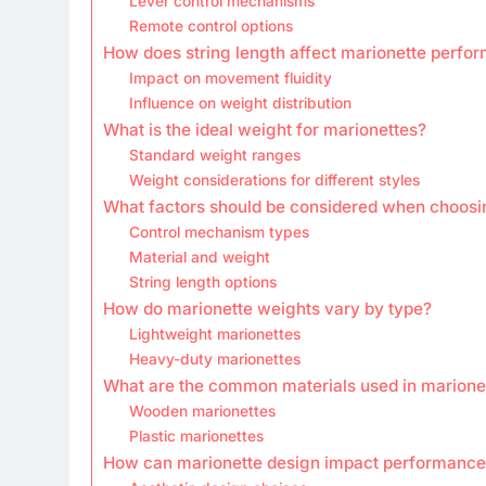
Lever control mechanisms
Remote control options
How does string length affect marionette perfo
Impact on movement fluidity
Influence on weight distribution
What is the ideal weight for marionettes?
Standard weight ranges
Weight considerations for different styles
What factors should be considered when choosi
Control mechanism types
Material and weight
String length options
How do marionette weights vary by type?
Lightweight marionettes
Heavy-duty marionettes
What are the common materials used in marionet
Wooden marionettes
Plastic marionettes
How can marionette design impact performance