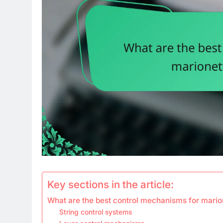
Key sections in the article:
What are the best control mechanisms for marion
String control systems