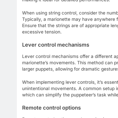
When using string control, consider the numbe
Typically, a marionette may have anywhere fr
Ensure that the strings are of appropriate l
excessive tension.
Lever control mechanisms
Lever control mechanisms offer a different a
marionette’s movements. This method can pro
larger puppets, allowing for dramatic gestures
When implementing lever controls, it’s essent
unintentional movements. A common setup invo
which can simplify the puppeteer’s task while 
Remote control options