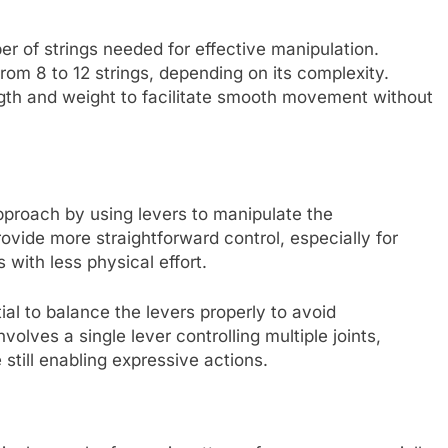
r of strings needed for effective manipulation.
om 8 to 12 strings, depending on its complexity.
ength and weight to facilitate smooth movement without
pproach by using levers to manipulate the
vide more straightforward control, especially for
 with less physical effort.
ial to balance the levers properly to avoid
lves a single lever controlling multiple joints,
still enabling expressive actions.