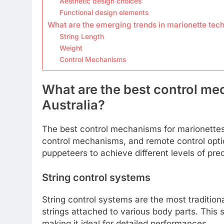
Aesthetic design choices
Functional design elements
What are the emerging trends in marionette tec
String Length
Weight
Control Mechanisms
What are the best control me
Australia?
The best control mechanisms for marionettes i
control mechanisms, and remote control opti
puppeteers to achieve different levels of prec
String control systems
String control systems are the most traditiona
strings attached to various body parts. This
making it ideal for detailed performances.