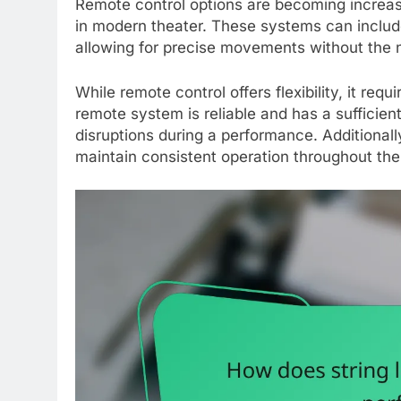
Remote control options are becoming increas
in modern theater. These systems can include
allowing for precise movements without the ne
While remote control offers flexibility, it req
remote system is reliable and has a sufficient
disruptions during a performance. Additionall
maintain consistent operation throughout th