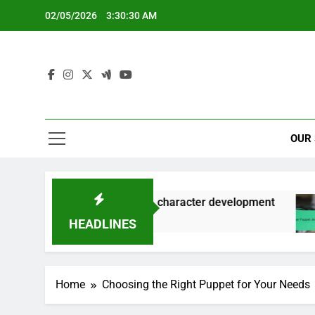
Skip
02/05/2026
3:30:31 AM
to
content
OUR
ice modulation, character development
Finger 
5 Months
HEADLINES
Home
Choosing the Right Puppet for Your Needs