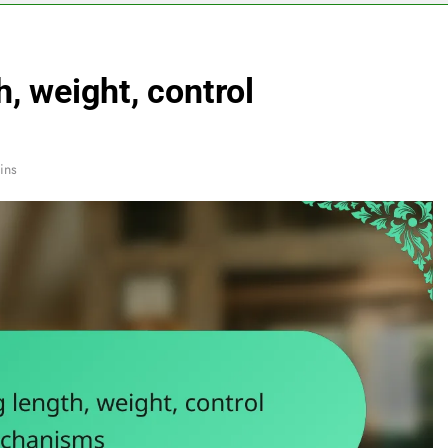
h, weight, control
ins