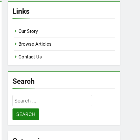
Links
Our Story
Browse Articles
Contact Us
Search
Search
for: