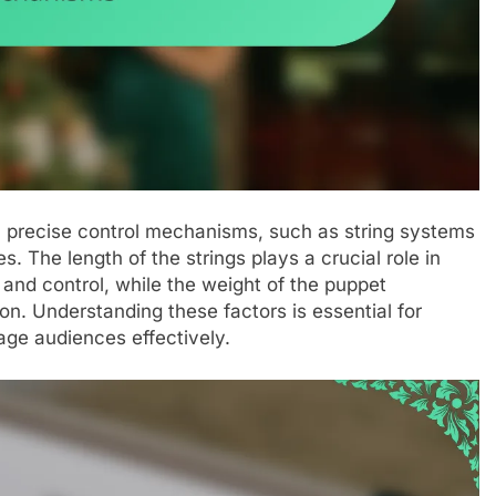
on precise control mechanisms, such as string systems
. The length of the strings plays a crucial role in
 and control, while the weight of the puppet
ion. Understanding these factors is essential for
age audiences effectively.