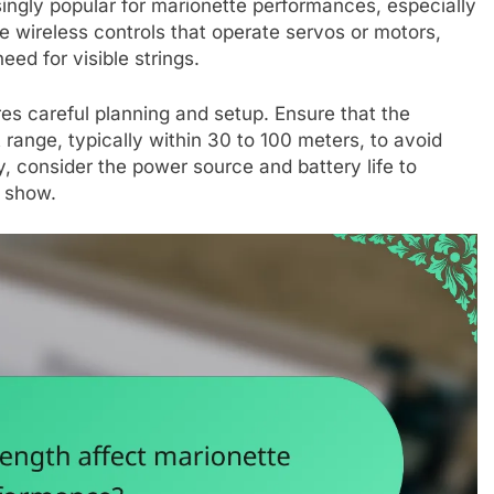
ingly popular for marionette performances, especially
 wireless controls that operate servos or motors,
ed for visible strings.
uires careful planning and setup. Ensure that the
 range, typically within 30 to 100 meters, to avoid
y, consider the power source and battery life to
e show.