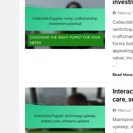
invest
Marcus 
Collectib
ventriloq
craftsman
CHOOSING THE RIGHT PUPPET FOR YOUR
NEEDS
forms but
appealing
value, in
…
Read More
Interac
care, 
Marcus 
Maintaini
upkeep, i