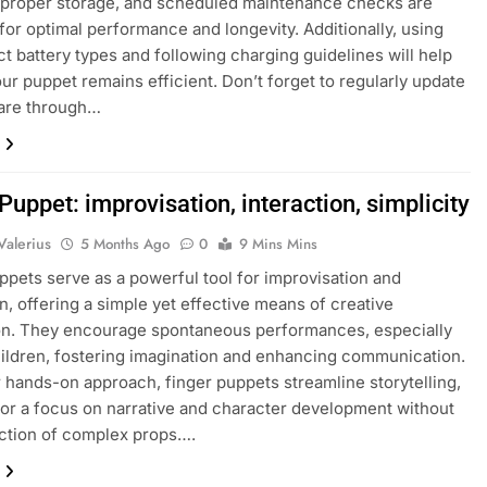
 proper storage, and scheduled maintenance checks are
 for optimal performance and longevity. Additionally, using
ct battery types and following charging guidelines will help
ur puppet remains efficient. Don’t forget to regularly update
ware through…
Puppet: improvisation, interaction, simplicity
Valerius
5 Months Ago
0
9 Mins Mins
ppets serve as a powerful tool for improvisation and
on, offering a simple yet effective means of creative
on. They encourage spontaneous performances, especially
ldren, fostering imagination and enhancing communication.
r hands-on approach, finger puppets streamline storytelling,
for a focus on narrative and character development without
action of complex props….