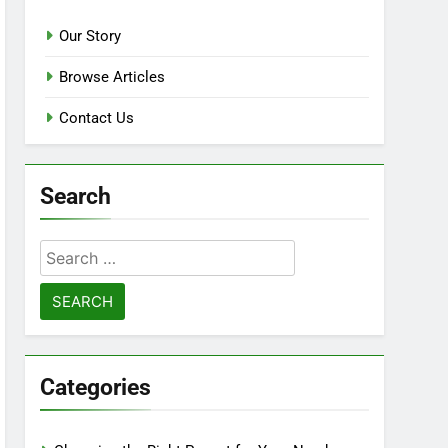
Our Story
Browse Articles
Contact Us
Search
Search
for:
Categories