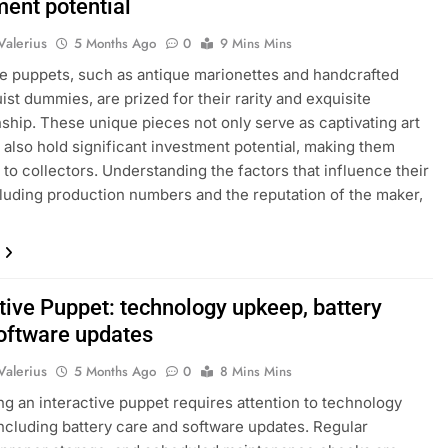
ment potential
Valerius
5 Months Ago
0
9 Mins Mins
le puppets, such as antique marionettes and handcrafted
uist dummies, are prized for their rarity and exquisite
ship. These unique pieces not only serve as captivating art
 also hold significant investment potential, making them
 to collectors. Understanding the factors that influence their
cluding production numbers and the reputation of the maker,
tive Puppet: technology upkeep, battery
software updates
Valerius
5 Months Ago
0
8 Mins Mins
ng an interactive puppet requires attention to technology
ncluding battery care and software updates. Regular