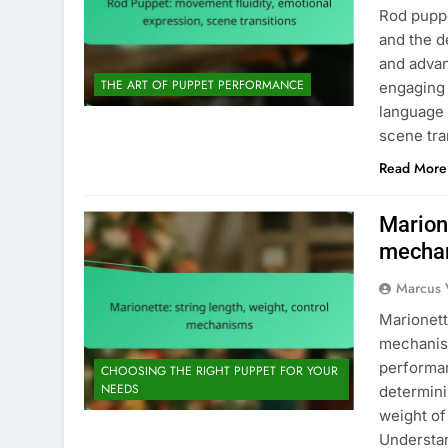
Rod puppe
and the d
and advan
THE ART OF PUPPET PERFORMANCE
engaging 
language 
scene tra
Read More
Marione
mecha
Marcus 
Marionett
mechanism
performan
CHOOSING THE RIGHT PUPPET FOR YOUR
NEEDS
determini
weight of
Understan