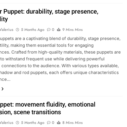
 Puppet: durability, stage presence,
lity
Valerius
5 Months Ago
0
9 Mins Mins
uppets are a captivating blend of durability, stage presence,
tility, making them essential tools for engaging
ces. Crafted from high-quality materials, these puppets are
to withstand frequent use while delivering powerful
 connections to the audience. With various types available,
hadow and rod puppets, each offers unique characteristics
ance…
ppet: movement fluidity, emotional
ion, scene transitions
Valerius
5 Months Ago
0
8 Mins Mins