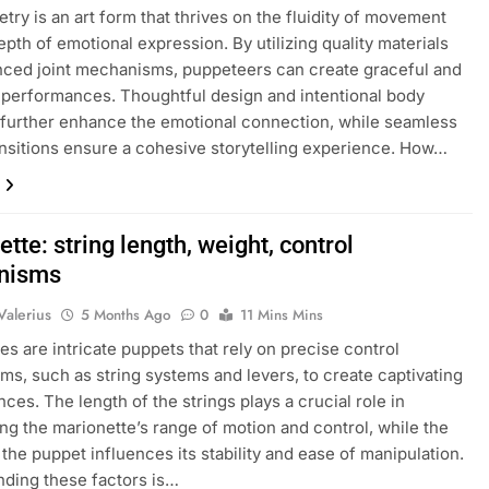
try is an art form that thrives on the fluidity of movement
epth of emotional expression. By utilizing quality materials
ced joint mechanisms, puppeteers can create graceful and
performances. Thoughtful design and intentional body
further enhance the emotional connection, while seamless
nsitions ensure a cohesive storytelling experience. How…
tte: string length, weight, control
nisms
Valerius
5 Months Ago
0
11 Mins Mins
es are intricate puppets that rely on precise control
s, such as string systems and levers, to create captivating
ces. The length of the strings plays a crucial role in
ng the marionette’s range of motion and control, while the
 the puppet influences its stability and ease of manipulation.
ding these factors is…