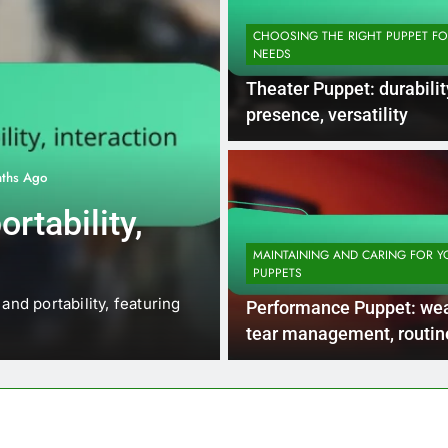
CHOOSING THE RIGHT PUPPET F
NEEDS
Theater Puppet: durabilit
presence, versatility
ths Ago
CHOOSING THE RIGHT PUPPET FO
rtability,
Collectible Pu
craftsmanshi
MAINTAINING AND CARING FOR Y
PUPPETS
potential
and portability, featuring
Collectible puppets, such a
Performance Puppet: we
ventriloquist dummies, are pr
tear management, routin
checks, repair resources