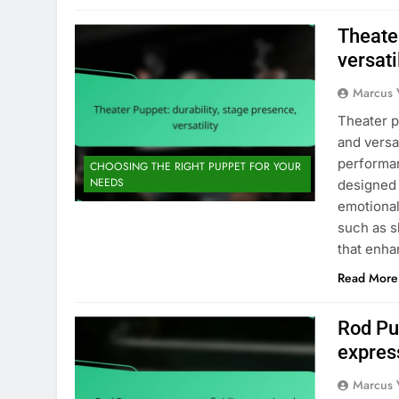
Theater
versati
Marcus 
Theater p
and versa
performan
CHOOSING THE RIGHT PUPPET FOR YOUR
NEEDS
designed 
emotional
such as s
that enh
Read More
Rod Pu
express
Marcus 