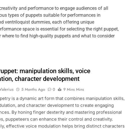
creativity and performance to engage audiences of all
ous types of puppets suitable for performances in
and ventriloquist dummies, each offering unique
ormance space is essential for selecting the right puppet,
r where to find high-quality puppets and what to consider
uppet: manipulation skills, voice
tion, character development
Valerius
5 Months Ago
0
9 Mins Mins
etry is a dynamic art form that combines manipulation skills,
ulation, and character development to create engaging
ces. By honing finger dexterity and mastering professional
s, puppeteers can enhance their control and creativity.
lly, effective voice modulation helps bring distinct characters