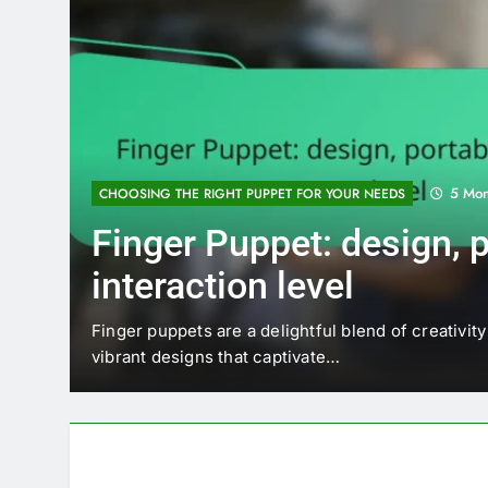
5 Mon
CHOOSING THE RIGHT PUPPET FOR YOUR NEEDS
Finger Puppet: design, po
interaction level
 voice
Finger puppets are a delightful blend of creativity 
vibrant designs that captivate…