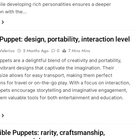
while developing rich personalities ensures a deeper
on with the…
Puppet: design, portability, interaction level
Valerius
5 Months Ago
0
7 Mins Mins
pets are a delightful blend of creativity and portability,
 vibrant designs that captivate the imagination. Their
ize allows for easy transport, making them perfect
s for travel or on-the-go play. With a focus on interaction,
pets encourage storytelling and imaginative engagement,
em valuable tools for both entertainment and education.
ible Puppets: rarity, craftsmanship,