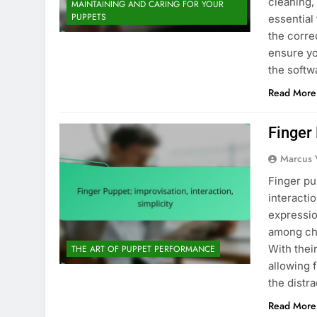
cleaning,
MAINTAINING AND CARING FOR YOUR
PUPPETS
essential
the corre
ensure yo
the soft
Read More
Finger 
Marcus 
Finger pu
interacti
expressi
among chi
With thei
THE ART OF PUPPET PERFORMANCE
allowing 
the distr
Read More