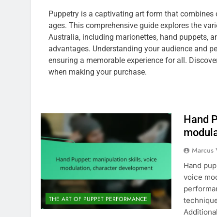
Puppetry is a captivating art form that combines 
ages. This comprehensive guide explores the vari
Australia, including marionettes, hand puppets, 
advantages. Understanding your audience and perf
ensuring a memorable experience for all. Discove
when making your purchase.
Hand P
modula
Marcus 
Hand pupp
voice mod
performan
THE ART OF PUPPET PERFORMANCE
technique
Additiona