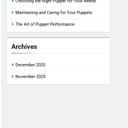
Choosing the Right Puppet for Your Needs
Maintaining and Caring for Your Puppets
The Art of Puppet Performance
Archives
December 2025
November 2025