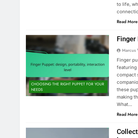
to life, 
connecti
Read More
Finger 
Marcus 
Finger pup
featuring
compact s
companion
CHOOSING THE RIGHT PUPPET FOR YOUR
these pup
NEEDS
making th
What…
Read More
Collect