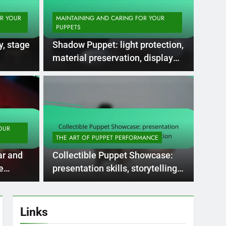
OR YOUR
MAINTAINING AND CARING FOR YOUR
PUPPETS
y, stage
Shadow Puppet: light protection,
material preservation, display
methods
5 Months Ago
R YOUR NEEDS
MAINTA
ppets: rarity,
Int
p, investment
upk
OUR
THE ART OF PUPPET PERFORMANCE
up
s antique marionettes and handcrafted
Maintai
ar and
Collectible Puppet Showcase:
ized for their rarity…
includ
e
presentation skills, storytelling,
audience attraction
Links