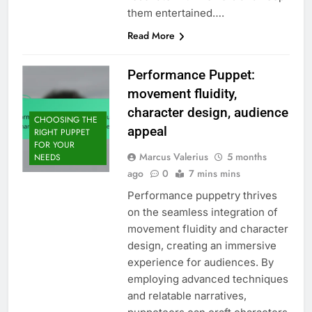
them entertained….
Read More
Performance Puppet:
movement fluidity,
character design, audience
CHOOSING THE
appeal
RIGHT PUPPET
FOR YOUR
Marcus Valerius
5 months
NEEDS
ago
0
7 mins mins
Performance puppetry thrives
on the seamless integration of
movement fluidity and character
design, creating an immersive
experience for audiences. By
employing advanced techniques
and relatable narratives,