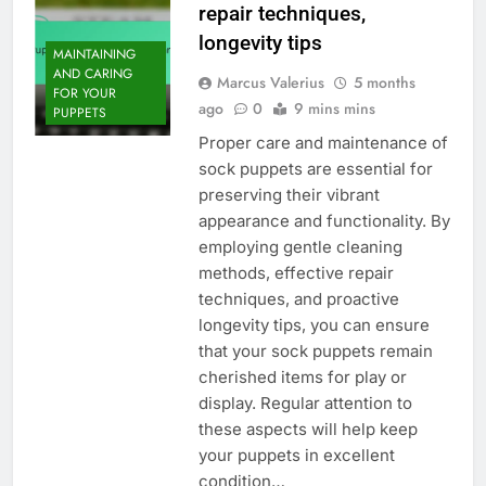
repair techniques,
longevity tips
MAINTAINING
AND CARING
Marcus Valerius
5 months
FOR YOUR
ago
0
9 mins mins
PUPPETS
Proper care and maintenance of
sock puppets are essential for
preserving their vibrant
appearance and functionality. By
employing gentle cleaning
methods, effective repair
techniques, and proactive
longevity tips, you can ensure
that your sock puppets remain
cherished items for play or
display. Regular attention to
these aspects will help keep
your puppets in excellent
condition…