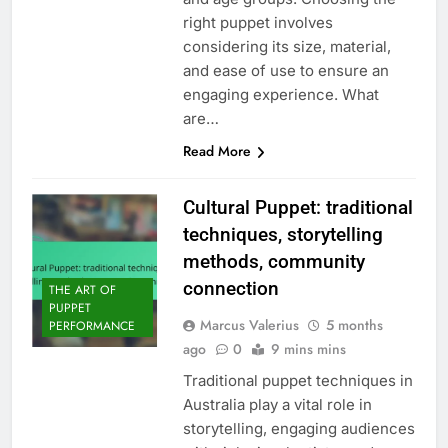
right puppet involves
considering its size, material,
and ease of use to ensure an
engaging experience. What
are…
Read More
Cultural Puppet: traditional
techniques, storytelling
methods, community
connection
THE ART OF
PUPPET
Marcus Valerius
5 months
PERFORMANCE
ago
0
9 mins mins
Traditional puppet techniques in
Australia play a vital role in
storytelling, engaging audiences