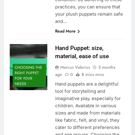
practices, you can ensure that
your plush puppets remain safe
and…
Read More
Hand Puppet: size,
material, ease of use
Marcus Valerius
5 months
CHOOSING THE
RIGHT PUPPET
ago
0
8 mins mins
FOR YOUR
Hand puppets are a delightful
NEEDS
tool for storytelling and
imaginative play, especially for
children. Available in various
sizes and made from materials
like fabric, felt, and vinyl, they
cater to different preferences
and age groups. Choosing the