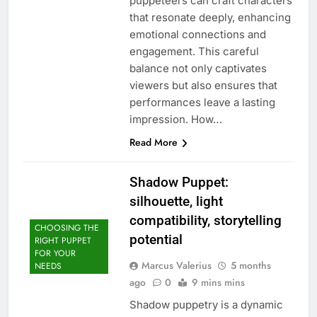
puppeteers can craft characters
that resonate deeply, enhancing
emotional connections and
engagement. This careful
balance not only captivates
viewers but also ensures that
performances leave a lasting
impression. How…
Read More
Shadow Puppet:
silhouette, light
compatibility, storytelling
CHOOSING THE
potential
RIGHT PUPPET
FOR YOUR
Marcus Valerius
5 months
NEEDS
ago
0
9 mins mins
Shadow puppetry is a dynamic