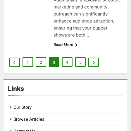
marketing and community
outreach can significantly
enhance audience attraction,
ensuring that your puppet
shows are both…
Read More
1
2
3
4
5
Links
Our Story
Browse Articles