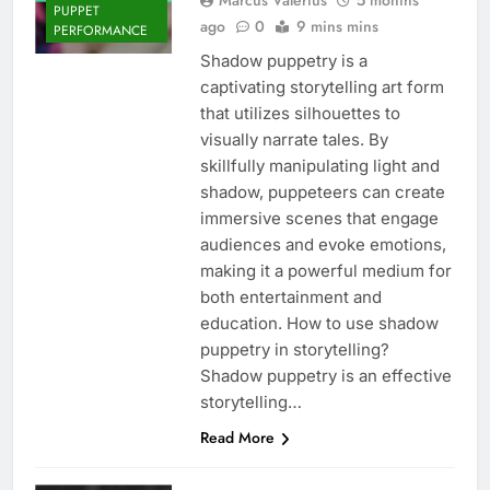
PUPPET
ago
0
9 mins mins
PERFORMANCE
Shadow puppetry is a
captivating storytelling art form
that utilizes silhouettes to
visually narrate tales. By
skillfully manipulating light and
shadow, puppeteers can create
immersive scenes that engage
audiences and evoke emotions,
making it a powerful medium for
both entertainment and
education. How to use shadow
puppetry in storytelling?
Shadow puppetry is an effective
storytelling…
Read More