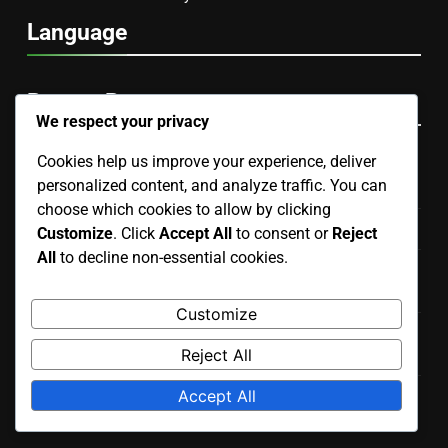
Language
Recent Posts
We respect your privacy
Cookies help us improve your experience, deliver
Hand Puppet: manipulation skills, voice modulation,
personalized content, and analyze traffic. You can
character development
choose which cookies to allow by clicking
Finger Puppet: design, portability, interaction level
Customize
. Click
Accept All
to consent or
Reject
All
to decline non-essential cookies.
Collectible Puppets: rarity, craftsmanship, investment
potential
Customize
Interactive Puppet: technology upkeep, battery care,
Reject All
software updates
Accept All
Finger Puppet: improvisation, interaction, simplicity