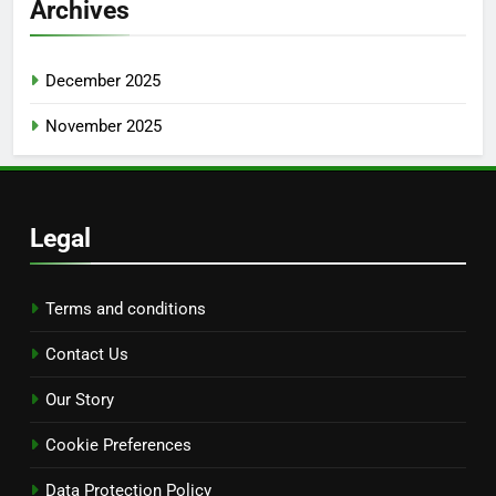
Archives
December 2025
November 2025
Legal
Terms and conditions
Contact Us
Our Story
Cookie Preferences
Data Protection Policy