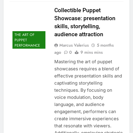
Collectible Puppet
Showcase: presentation
skills, storytelling,
audience attraction
THE ART OF
PUPPET
Marcus Valerius
5 months
PERFORMANCE
ago
0
9 mins mins
Mastering the art of puppet
showcases requires a blend of
effective presentation skills and
captivating storytelling
techniques. By focusing on
voice modulation, body
language, and audience
engagement, performers can
create immersive experiences
that resonate with viewers.
Additionally, employing strategic