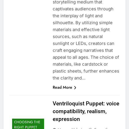
storytelling medium that
captivates audiences through
the interplay of light and
silhouette. By utilizing simple
materials and effective light
sources, such as natural
sunlight or LEDs, creators can
craft engaging narratives that
appeal to all ages. The choice of
materials, like cardstock or
plastic sheets, further enhances
the clarity and…
Read More
Ventriloquist Puppet: voice
compatibility, realism,
expression
CHOOSING THE
RIGHT PUPPET