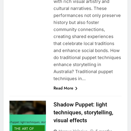
with rich visual artistry and
cultural narratives. These
performances not only preserve
history but also foster
community connections,
creating shared experiences
that celebrate local traditions
and enhance social bonds. How
do traditional puppet techniques
enhance storytelling in
Australia? Traditional puppet
techniques in…
Read More
Shadow Puppet: light
techniques, storytelling,
visual effects
THE ART OF
Marcus Valerius
5 months