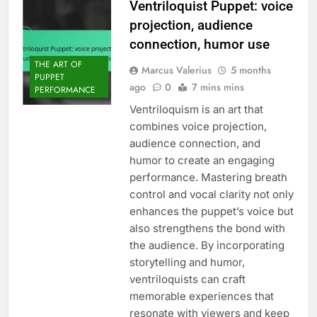
Ventriloquist Puppet: voice
projection, audience
connection, humor use
THE ART OF
Marcus Valerius
5 months
PUPPET
ago
0
7 mins mins
PERFORMANCE
Ventriloquism is an art that
combines voice projection,
audience connection, and
humor to create an engaging
performance. Mastering breath
control and vocal clarity not only
enhances the puppet’s voice but
also strengthens the bond with
the audience. By incorporating
storytelling and humor,
ventriloquists can craft
memorable experiences that
resonate with viewers and keep