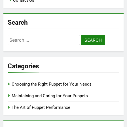
Contact Us
Search
Search
for:
Categories
Choosing the Right Puppet for Your Needs
Maintaining and Caring for Your Puppets
The Art of Puppet Performance