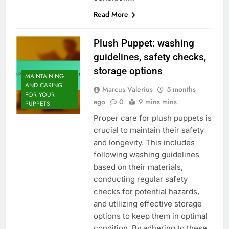
Read More
Plush Puppet: washing
guidelines, safety checks,
storage options
MAINTAINING
AND CARING
Marcus Valerius
5 months
FOR YOUR
ago
0
9 mins mins
PUPPETS
Proper care for plush puppets is
crucial to maintain their safety
and longevity. This includes
following washing guidelines
based on their materials,
conducting regular safety
checks for potential hazards,
and utilizing effective storage
options to keep them in optimal
condition. By adhering to these