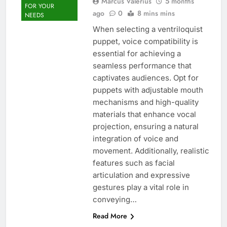
Marcus Valerius
5 months
FOR YOUR
ago
0
8 mins mins
NEEDS
When selecting a ventriloquist
puppet, voice compatibility is
essential for achieving a
seamless performance that
captivates audiences. Opt for
puppets with adjustable mouth
mechanisms and high-quality
materials that enhance vocal
projection, ensuring a natural
integration of voice and
movement. Additionally, realistic
features such as facial
articulation and expressive
gestures play a vital role in
conveying…
Read More