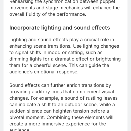
Rehearsing the synchronization between puppet
movements and stage mechanics will enhance the
overall fluidity of the performance.
Incorporate lighting and sound effects
Lighting and sound effects play a crucial role in
enhancing scene transitions. Use lighting changes
to signal shifts in mood or setting, such as
dimming lights for a dramatic effect or brightening
them for a cheerful scene. This can guide the
audience’s emotional response.
Sound effects can further enrich transitions by
providing auditory cues that complement visual
changes. For example, a sound of rustling leaves
can indicate a shift to an outdoor scene, while a
sudden silence can heighten tension before a
pivotal moment. Combining these elements will
create a more immersive experience for the
audience.