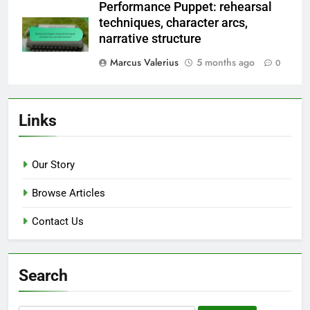
Performance Puppet: rehearsal
techniques, character arcs,
narrative structure
Marcus Valerius
5 months ago
0
Links
Our Story
Browse Articles
Contact Us
Search