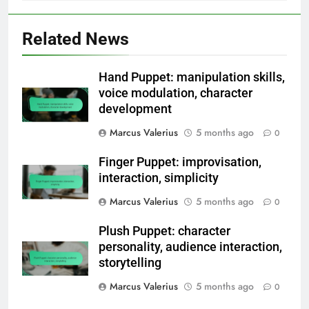
Related News
Hand Puppet: manipulation skills,
voice modulation, character
development
Marcus Valerius
5 months ago
0
Finger Puppet: improvisation,
interaction, simplicity
Marcus Valerius
5 months ago
0
Plush Puppet: character
personality, audience interaction,
storytelling
Marcus Valerius
5 months ago
0