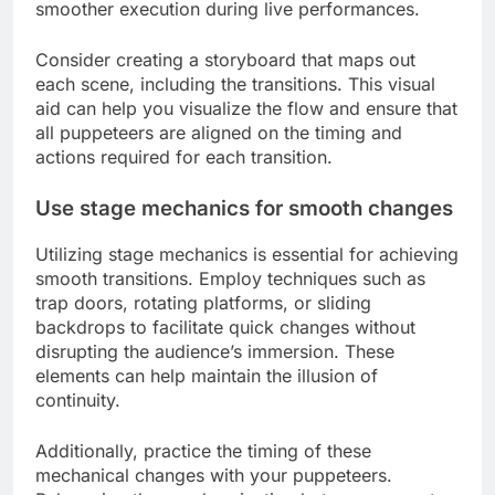
smoother execution during live performances.
Consider creating a storyboard that maps out
each scene, including the transitions. This visual
aid can help you visualize the flow and ensure that
all puppeteers are aligned on the timing and
actions required for each transition.
Use stage mechanics for smooth changes
Utilizing stage mechanics is essential for achieving
smooth transitions. Employ techniques such as
trap doors, rotating platforms, or sliding
backdrops to facilitate quick changes without
disrupting the audience’s immersion. These
elements can help maintain the illusion of
continuity.
Additionally, practice the timing of these
mechanical changes with your puppeteers.