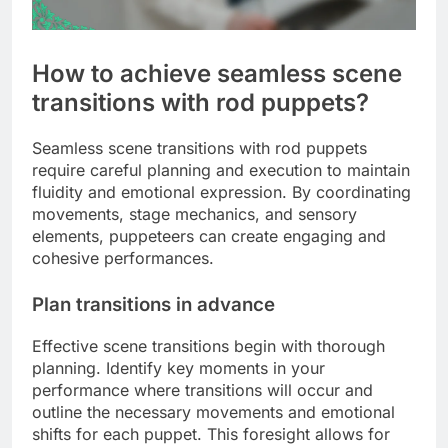
How to achieve seamless scene
transitions with rod puppets?
Seamless scene transitions with rod puppets
require careful planning and execution to maintain
fluidity and emotional expression. By coordinating
movements, stage mechanics, and sensory
elements, puppeteers can create engaging and
cohesive performances.
Plan transitions in advance
Effective scene transitions begin with thorough
planning. Identify key moments in your
performance where transitions will occur and
outline the necessary movements and emotional
shifts for each puppet. This foresight allows for