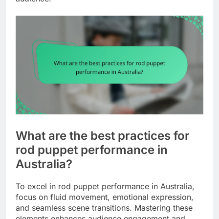
What are the best practices for
rod puppet performance in
Australia?
To excel in rod puppet performance in Australia,
focus on fluid movement, emotional expression,
and seamless scene transitions. Mastering these
elements enhances audience engagement and