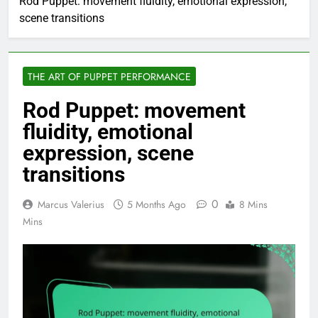
Rod Puppet: movement fluidity, emotional expression,
scene transitions
THE ART OF PUPPET PERFORMANCE
Rod Puppet: movement
fluidity, emotional
expression, scene
transitions
0
Marcus Valerius
5 Months Ago
8 Mins
Mins