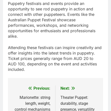
Puppetry festivals and events provide an
opportunity to see rod puppetry in action and
connect with other puppeteers. Events like the
Australian Puppet Festival showcase
performances, workshops, and networking
opportunities for enthusiasts and professionals
alike.
Attending these festivals can inspire creativity and
offer insights into the latest trends in puppetry.
Ticket prices generally range from AUD 20 to
AUD 100, depending on the event and activities
included.
Previous:
Next:
Post
navigation
Marionette: string
Theater Puppet:
length, weight,
durability, stage
control mechanisms
presence, versatility