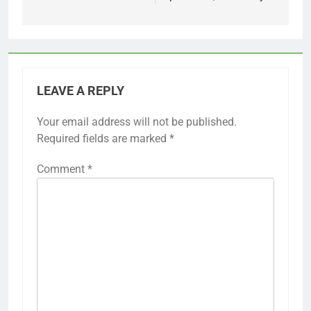
LEAVE A REPLY
Your email address will not be published.
Required fields are marked
*
Comment
*