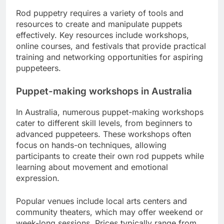
Rod puppetry requires a variety of tools and
resources to create and manipulate puppets
effectively. Key resources include workshops,
online courses, and festivals that provide practical
training and networking opportunities for aspiring
puppeteers.
Puppet-making workshops in Australia
In Australia, numerous puppet-making workshops
cater to different skill levels, from beginners to
advanced puppeteers. These workshops often
focus on hands-on techniques, allowing
participants to create their own rod puppets while
learning about movement and emotional
expression.
Popular venues include local arts centers and
community theaters, which may offer weekend or
week-long sessions. Prices typically range from