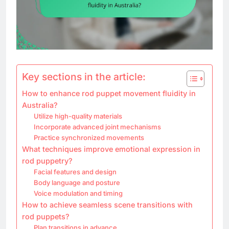
Key sections in the article:
How to enhance rod puppet movement fluidity in
Australia?
Utilize high-quality materials
Incorporate advanced joint mechanisms
Practice synchronized movements
What techniques improve emotional expression in
rod puppetry?
Facial features and design
Body language and posture
Voice modulation and timing
How to achieve seamless scene transitions with
rod puppets?
Plan transitions in advance