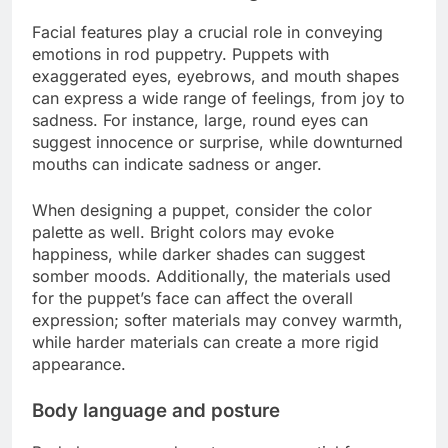
Facial features play a crucial role in conveying
emotions in rod puppetry. Puppets with
exaggerated eyes, eyebrows, and mouth shapes
can express a wide range of feelings, from joy to
sadness. For instance, large, round eyes can
suggest innocence or surprise, while downturned
mouths can indicate sadness or anger.
When designing a puppet, consider the color
palette as well. Bright colors may evoke
happiness, while darker shades can suggest
somber moods. Additionally, the materials used
for the puppet’s face can affect the overall
expression; softer materials may convey warmth,
while harder materials can create a more rigid
appearance.
Body language and posture