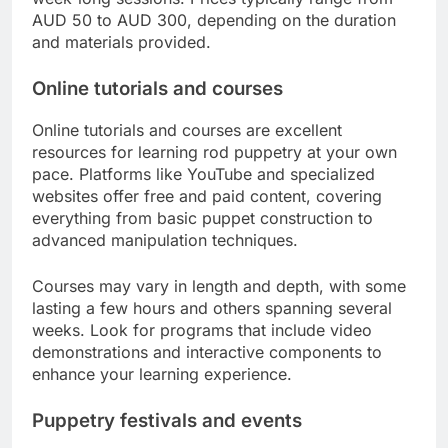
AUD 50 to AUD 300, depending on the duration
and materials provided.
Online tutorials and courses
Online tutorials and courses are excellent
resources for learning rod puppetry at your own
pace. Platforms like YouTube and specialized
websites offer free and paid content, covering
everything from basic puppet construction to
advanced manipulation techniques.
Courses may vary in length and depth, with some
lasting a few hours and others spanning several
weeks. Look for programs that include video
demonstrations and interactive components to
enhance your learning experience.
Puppetry festivals and events