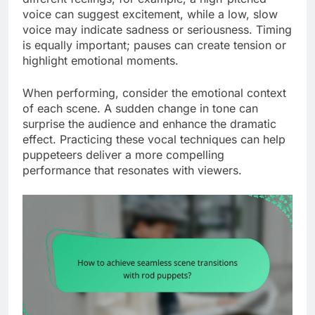
voice can suggest excitement, while a low, slow
voice may indicate sadness or seriousness. Timing
is equally important; pauses can create tension or
highlight emotional moments.
When performing, consider the emotional context
of each scene. A sudden change in tone can
surprise the audience and enhance the dramatic
effect. Practicing these vocal techniques can help
puppeteers deliver a more compelling
performance that resonates with viewers.