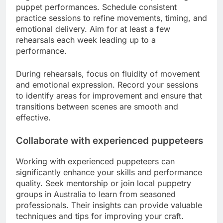
puppet performances. Schedule consistent
practice sessions to refine movements, timing, and
emotional delivery. Aim for at least a few
rehearsals each week leading up to a
performance.
During rehearsals, focus on fluidity of movement
and emotional expression. Record your sessions
to identify areas for improvement and ensure that
transitions between scenes are smooth and
effective.
Collaborate with experienced puppeteers
Working with experienced puppeteers can
significantly enhance your skills and performance
quality. Seek mentorship or join local puppetry
groups in Australia to learn from seasoned
professionals. Their insights can provide valuable
techniques and tips for improving your craft.