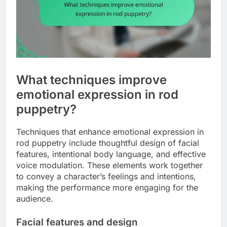
What techniques improve
emotional expression in rod
puppetry?
Techniques that enhance emotional expression in
rod puppetry include thoughtful design of facial
features, intentional body language, and effective
voice modulation. These elements work together
to convey a character’s feelings and intentions,
making the performance more engaging for the
audience.
Facial features and design