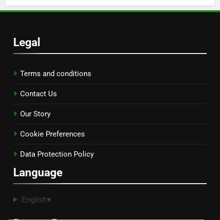
Legal
Terms and conditions
Contact Us
Our Story
Cookie Preferences
Data Protection Policy
Language
English
▾