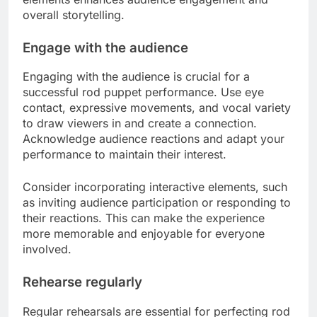
overall storytelling.
Engage with the audience
Engaging with the audience is crucial for a
successful rod puppet performance. Use eye
contact, expressive movements, and vocal variety
to draw viewers in and create a connection.
Acknowledge audience reactions and adapt your
performance to maintain their interest.
Consider incorporating interactive elements, such
as inviting audience participation or responding to
their reactions. This can make the experience
more memorable and enjoyable for everyone
involved.
Rehearse regularly
Regular rehearsals are essential for perfecting rod