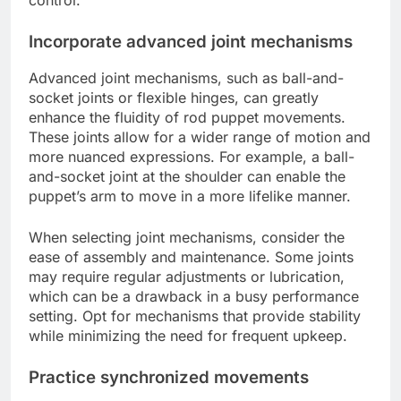
Incorporate advanced joint mechanisms
Advanced joint mechanisms, such as ball-and-
socket joints or flexible hinges, can greatly
enhance the fluidity of rod puppet movements.
These joints allow for a wider range of motion and
more nuanced expressions. For example, a ball-
and-socket joint at the shoulder can enable the
puppet’s arm to move in a more lifelike manner.
When selecting joint mechanisms, consider the
ease of assembly and maintenance. Some joints
may require regular adjustments or lubrication,
which can be a drawback in a busy performance
setting. Opt for mechanisms that provide stability
while minimizing the need for frequent upkeep.
Practice synchronized movements