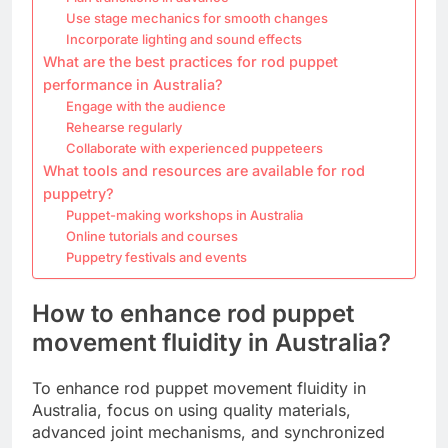
Use stage mechanics for smooth changes
Incorporate lighting and sound effects
What are the best practices for rod puppet
performance in Australia?
Engage with the audience
Rehearse regularly
Collaborate with experienced puppeteers
What tools and resources are available for rod
puppetry?
Puppet-making workshops in Australia
Online tutorials and courses
Puppetry festivals and events
How to enhance rod puppet
movement fluidity in Australia?
To enhance rod puppet movement fluidity in
Australia, focus on using quality materials,
advanced joint mechanisms, and synchronized