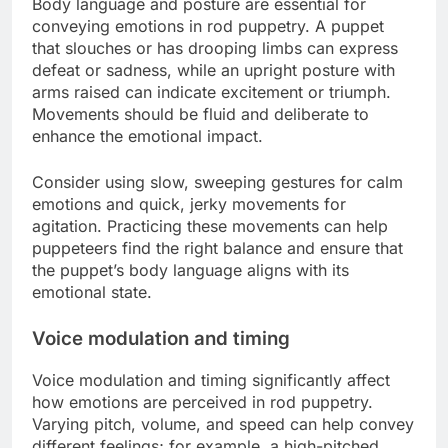
Body language and posture are essential for
conveying emotions in rod puppetry. A puppet
that slouches or has drooping limbs can express
defeat or sadness, while an upright posture with
arms raised can indicate excitement or triumph.
Movements should be fluid and deliberate to
enhance the emotional impact.
Consider using slow, sweeping gestures for calm
emotions and quick, jerky movements for
agitation. Practicing these movements can help
puppeteers find the right balance and ensure that
the puppet’s body language aligns with its
emotional state.
Voice modulation and timing
Voice modulation and timing significantly affect
how emotions are perceived in rod puppetry.
Varying pitch, volume, and speed can help convey
different feelings; for example, a high-pitched