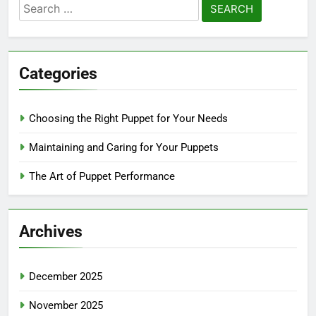
Search
for:
Categories
Choosing the Right Puppet for Your Needs
Maintaining and Caring for Your Puppets
The Art of Puppet Performance
Archives
December 2025
November 2025