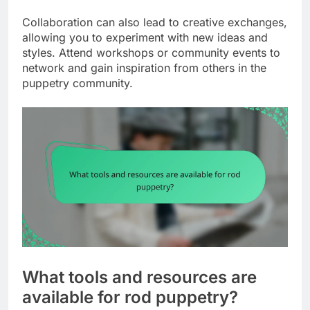
Collaboration can also lead to creative exchanges,
allowing you to experiment with new ideas and
styles. Attend workshops or community events to
network and gain inspiration from others in the
puppetry community.
What tools and resources are
available for rod puppetry?