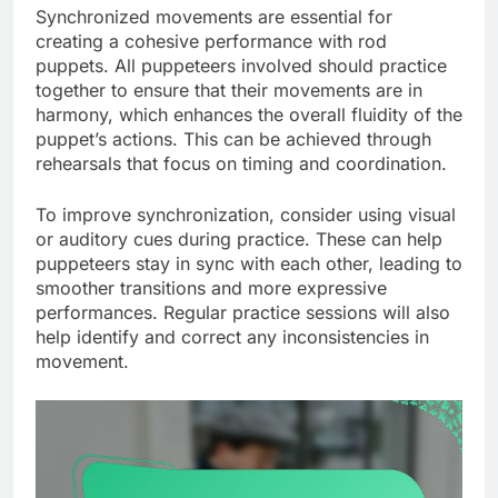
Synchronized movements are essential for
creating a cohesive performance with rod
puppets. All puppeteers involved should practice
together to ensure that their movements are in
harmony, which enhances the overall fluidity of the
puppet’s actions. This can be achieved through
rehearsals that focus on timing and coordination.
To improve synchronization, consider using visual
or auditory cues during practice. These can help
puppeteers stay in sync with each other, leading to
smoother transitions and more expressive
performances. Regular practice sessions will also
help identify and correct any inconsistencies in
movement.