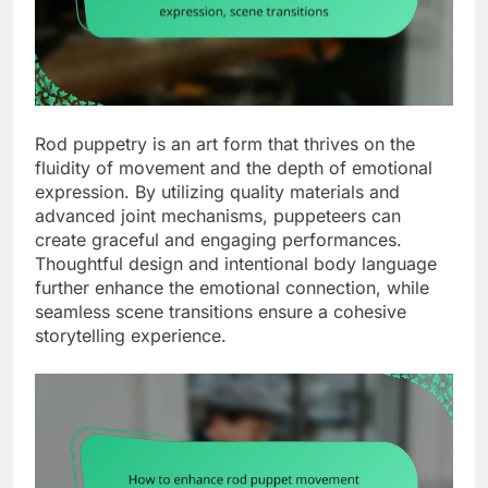
Rod puppetry is an art form that thrives on the
fluidity of movement and the depth of emotional
expression. By utilizing quality materials and
advanced joint mechanisms, puppeteers can
create graceful and engaging performances.
Thoughtful design and intentional body language
further enhance the emotional connection, while
seamless scene transitions ensure a cohesive
storytelling experience.