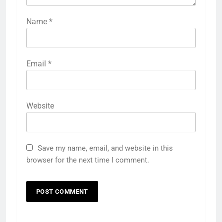
Name
*
Email
*
Website
Save my name, email, and website in this
browser for the next time I comment.