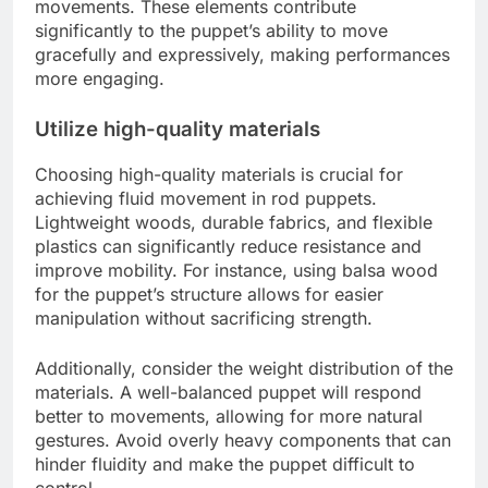
movements. These elements contribute
significantly to the puppet’s ability to move
gracefully and expressively, making performances
more engaging.
Utilize high-quality materials
Choosing high-quality materials is crucial for
achieving fluid movement in rod puppets.
Lightweight woods, durable fabrics, and flexible
plastics can significantly reduce resistance and
improve mobility. For instance, using balsa wood
for the puppet’s structure allows for easier
manipulation without sacrificing strength.
Additionally, consider the weight distribution of the
materials. A well-balanced puppet will respond
better to movements, allowing for more natural
gestures. Avoid overly heavy components that can
hinder fluidity and make the puppet difficult to
control.