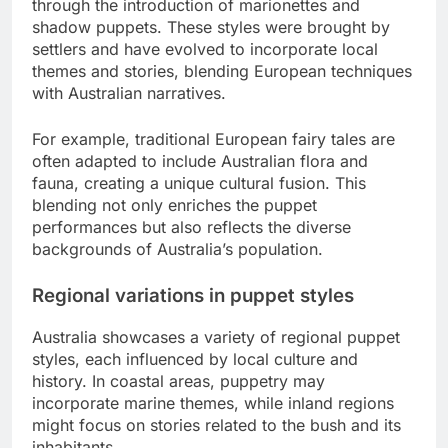
through the introduction of marionettes and
shadow puppets. These styles were brought by
settlers and have evolved to incorporate local
themes and stories, blending European techniques
with Australian narratives.
For example, traditional European fairy tales are
often adapted to include Australian flora and
fauna, creating a unique cultural fusion. This
blending not only enriches the puppet
performances but also reflects the diverse
backgrounds of Australia’s population.
Regional variations in puppet styles
Australia showcases a variety of regional puppet
styles, each influenced by local culture and
history. In coastal areas, puppetry may
incorporate marine themes, while inland regions
might focus on stories related to the bush and its
inhabitants.