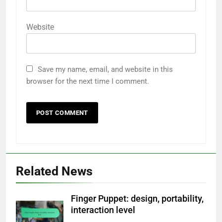
Website
Save my name, email, and website in this
browser for the next time I comment.
Related News
Finger Puppet: design, portability,
interaction level