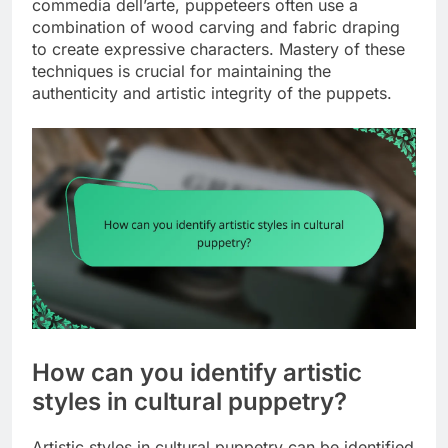
commedia dell’arte, puppeteers often use a
combination of wood carving and fabric draping
to create expressive characters. Mastery of these
techniques is crucial for maintaining the
authenticity and artistic integrity of the puppets.
How can you identify artistic
styles in cultural puppetry?
Artistic styles in cultural puppetry can be identified