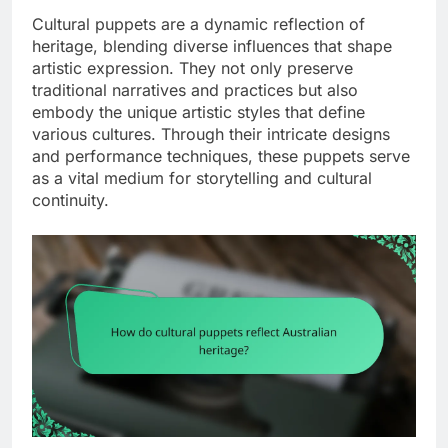
Cultural puppets are a dynamic reflection of
heritage, blending diverse influences that shape
artistic expression. They not only preserve
traditional narratives and practices but also
embody the unique artistic styles that define
various cultures. Through their intricate designs
and performance techniques, these puppets serve
as a vital medium for storytelling and cultural
continuity.