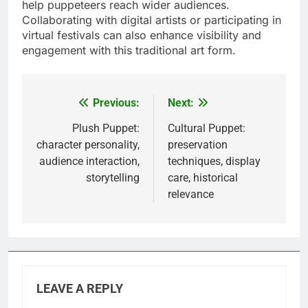
help puppeteers reach wider audiences.
Collaborating with digital artists or participating in
virtual festivals can also enhance visibility and
engagement with this traditional art form.
Previous:
Next:
Post
navigation
Plush Puppet:
Cultural Puppet:
character personality,
preservation
audience interaction,
techniques, display
storytelling
care, historical
relevance
LEAVE A REPLY