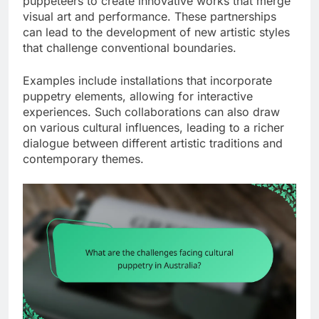
puppeteers to create innovative works that merge
visual art and performance. These partnerships
can lead to the development of new artistic styles
that challenge conventional boundaries.
Examples include installations that incorporate
puppetry elements, allowing for interactive
experiences. Such collaborations can also draw
on various cultural influences, leading to a richer
dialogue between different artistic traditions and
contemporary themes.