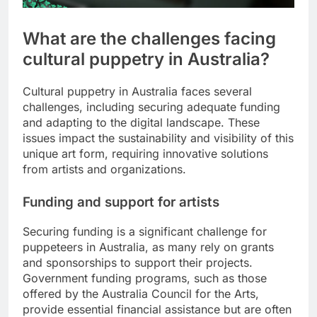
What are the challenges facing
cultural puppetry in Australia?
Cultural puppetry in Australia faces several
challenges, including securing adequate funding
and adapting to the digital landscape. These
issues impact the sustainability and visibility of this
unique art form, requiring innovative solutions
from artists and organizations.
Funding and support for artists
Securing funding is a significant challenge for
puppeteers in Australia, as many rely on grants
and sponsorships to support their projects.
Government funding programs, such as those
offered by the Australia Council for the Arts,
provide essential financial assistance but are often