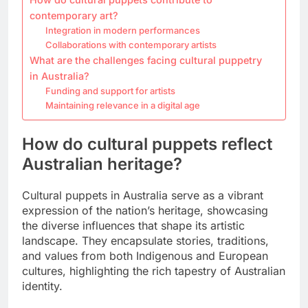
contemporary art?
Integration in modern performances
Collaborations with contemporary artists
What are the challenges facing cultural puppetry
in Australia?
Funding and support for artists
Maintaining relevance in a digital age
How do cultural puppets reflect
Australian heritage?
Cultural puppets in Australia serve as a vibrant
expression of the nation’s heritage, showcasing
the diverse influences that shape its artistic
landscape. They encapsulate stories, traditions,
and values from both Indigenous and European
cultures, highlighting the rich tapestry of Australian
identity.