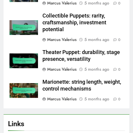
Marcus Valerius
5 months ago
0
Collectible Puppets: rarity,
craftsmanship, investment
potential
Marcus Valerius
5 months ago
0
Theater Puppet: durability, stage
presence, versatility
Marcus Valerius
5 months ago
0
Marionette: string length, weight,
control mechanisms
Marcus Valerius
5 months ago
0
Links