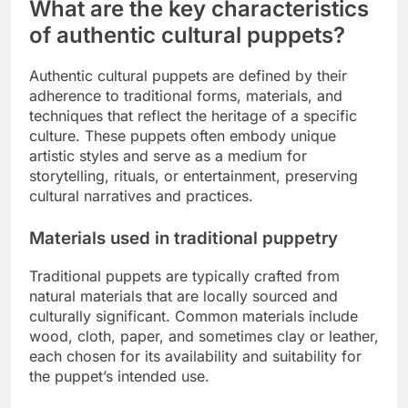
What are the key characteristics
of authentic cultural puppets?
Authentic cultural puppets are defined by their
adherence to traditional forms, materials, and
techniques that reflect the heritage of a specific
culture. These puppets often embody unique
artistic styles and serve as a medium for
storytelling, rituals, or entertainment, preserving
cultural narratives and practices.
Materials used in traditional puppetry
Traditional puppets are typically crafted from
natural materials that are locally sourced and
culturally significant. Common materials include
wood, cloth, paper, and sometimes clay or leather,
each chosen for its availability and suitability for
the puppet’s intended use.