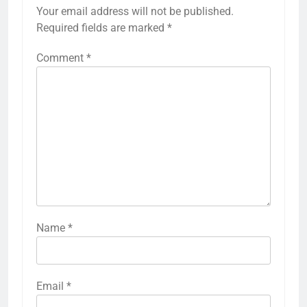
Your email address will not be published.
Required fields are marked
*
Comment
*
Name
*
Email
*