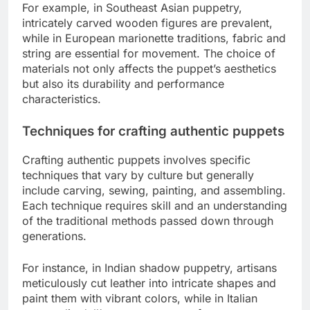
For example, in Southeast Asian puppetry,
intricately carved wooden figures are prevalent,
while in European marionette traditions, fabric and
string are essential for movement. The choice of
materials not only affects the puppet’s aesthetics
but also its durability and performance
characteristics.
Techniques for crafting authentic puppets
Crafting authentic puppets involves specific
techniques that vary by culture but generally
include carving, sewing, painting, and assembling.
Each technique requires skill and an understanding
of the traditional methods passed down through
generations.
For instance, in Indian shadow puppetry, artisans
meticulously cut leather into intricate shapes and
paint them with vibrant colors, while in Italian