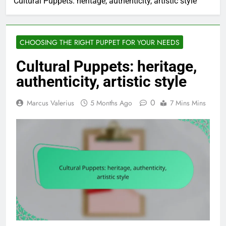
Cultural Puppets: heritage, authenticity, artistic style
CHOOSING THE RIGHT PUPPET FOR YOUR NEEDS
Cultural Puppets: heritage,
authenticity, artistic style
0
Marcus Valerius
5 Months Ago
7 Mins Mins