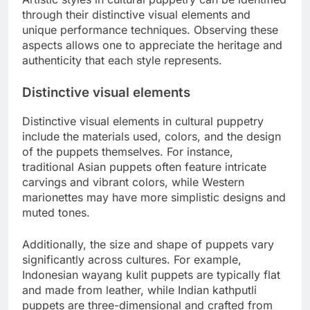
through their distinctive visual elements and
unique performance techniques. Observing these
aspects allows one to appreciate the heritage and
authenticity that each style represents.
Distinctive visual elements
Distinctive visual elements in cultural puppetry
include the materials used, colors, and the design
of the puppets themselves. For instance,
traditional Asian puppets often feature intricate
carvings and vibrant colors, while Western
marionettes may have more simplistic designs and
muted tones.
Additionally, the size and shape of puppets vary
significantly across cultures. For example,
Indonesian wayang kulit puppets are typically flat
and made from leather, while Indian kathputli
puppets are three-dimensional and crafted from