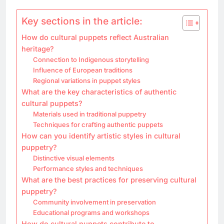
Key sections in the article:
How do cultural puppets reflect Australian
heritage?
Connection to Indigenous storytelling
Influence of European traditions
Regional variations in puppet styles
What are the key characteristics of authentic
cultural puppets?
Materials used in traditional puppetry
Techniques for crafting authentic puppets
How can you identify artistic styles in cultural
puppetry?
Distinctive visual elements
Performance styles and techniques
What are the best practices for preserving cultural
puppetry?
Community involvement in preservation
Educational programs and workshops
How do cultural puppets contribute to