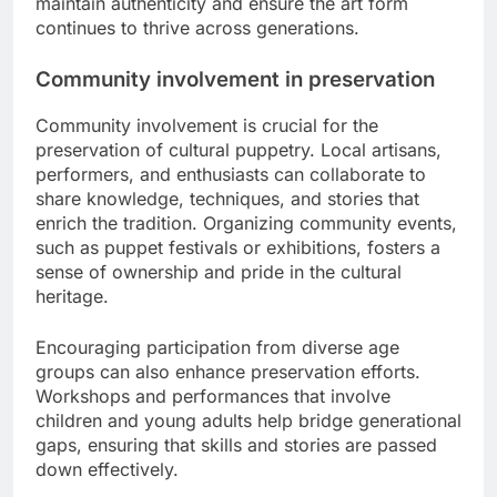
maintain authenticity and ensure the art form
continues to thrive across generations.
Community involvement in preservation
Community involvement is crucial for the
preservation of cultural puppetry. Local artisans,
performers, and enthusiasts can collaborate to
share knowledge, techniques, and stories that
enrich the tradition. Organizing community events,
such as puppet festivals or exhibitions, fosters a
sense of ownership and pride in the cultural
heritage.
Encouraging participation from diverse age
groups can also enhance preservation efforts.
Workshops and performances that involve
children and young adults help bridge generational
gaps, ensuring that skills and stories are passed
down effectively.