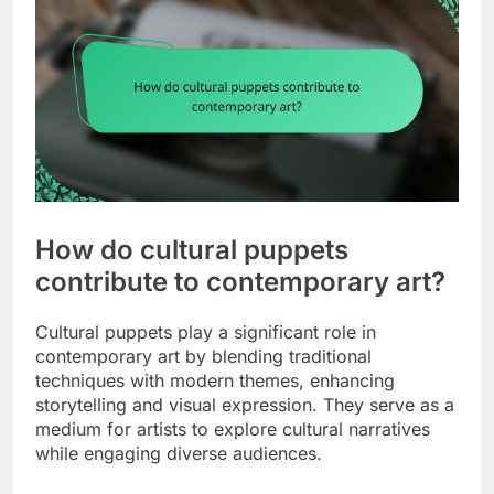
How do cultural puppets
contribute to contemporary art?
Cultural puppets play a significant role in
contemporary art by blending traditional
techniques with modern themes, enhancing
storytelling and visual expression. They serve as a
medium for artists to explore cultural narratives
while engaging diverse audiences.