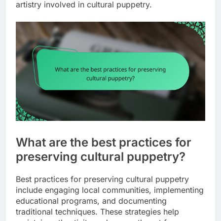
artistry involved in cultural puppetry.
What are the best practices for
preserving cultural puppetry?
Best practices for preserving cultural puppetry
include engaging local communities, implementing
educational programs, and documenting
traditional techniques. These strategies help