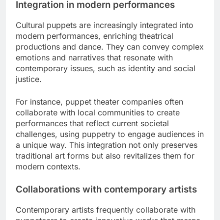
Integration in modern performances
Cultural puppets are increasingly integrated into
modern performances, enriching theatrical
productions and dance. They can convey complex
emotions and narratives that resonate with
contemporary issues, such as identity and social
justice.
For instance, puppet theater companies often
collaborate with local communities to create
performances that reflect current societal
challenges, using puppetry to engage audiences in
a unique way. This integration not only preserves
traditional art forms but also revitalizes them for
modern contexts.
Collaborations with contemporary artists
Contemporary artists frequently collaborate with