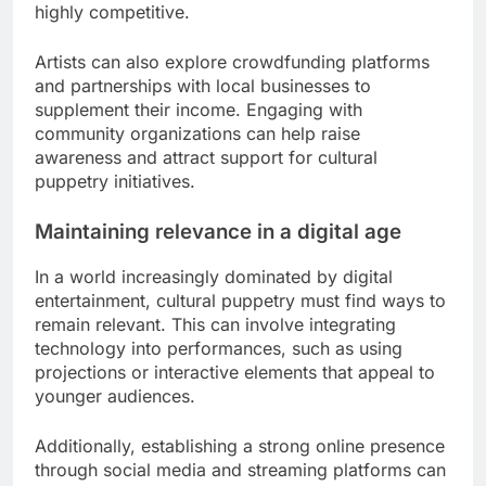
highly competitive.
Artists can also explore crowdfunding platforms
and partnerships with local businesses to
supplement their income. Engaging with
community organizations can help raise
awareness and attract support for cultural
puppetry initiatives.
Maintaining relevance in a digital age
In a world increasingly dominated by digital
entertainment, cultural puppetry must find ways to
remain relevant. This can involve integrating
technology into performances, such as using
projections or interactive elements that appeal to
younger audiences.
Additionally, establishing a strong online presence
through social media and streaming platforms can