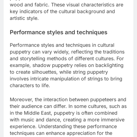
wood and fabric. These visual characteristics are
key indicators of the cultural background and
artistic style.
Performance styles and techniques
Performance styles and techniques in cultural
puppetry can vary widely, reflecting the traditions
and storytelling methods of different cultures. For
example, shadow puppetry relies on backlighting
to create silhouettes, while string puppetry
involves intricate manipulation of strings to bring
characters to life.
Moreover, the interaction between puppeteers and
their audience can differ. In some cultures, such as
in the Middle East, puppetry is often combined
with music and dance, creating a more immersive
experience. Understanding these performance
techniques can enhance appreciation for the