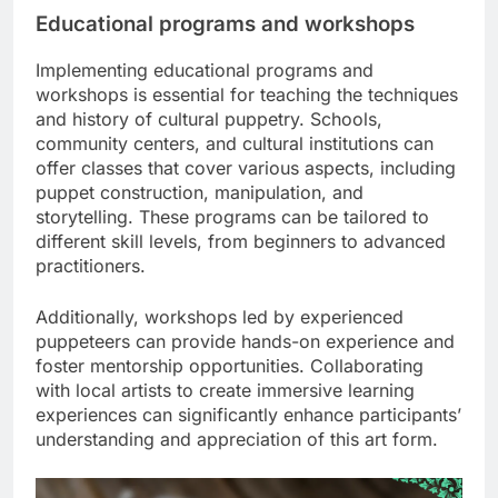
Educational programs and workshops
Implementing educational programs and
workshops is essential for teaching the techniques
and history of cultural puppetry. Schools,
community centers, and cultural institutions can
offer classes that cover various aspects, including
puppet construction, manipulation, and
storytelling. These programs can be tailored to
different skill levels, from beginners to advanced
practitioners.
Additionally, workshops led by experienced
puppeteers can provide hands-on experience and
foster mentorship opportunities. Collaborating
with local artists to create immersive learning
experiences can significantly enhance participants’
understanding and appreciation of this art form.