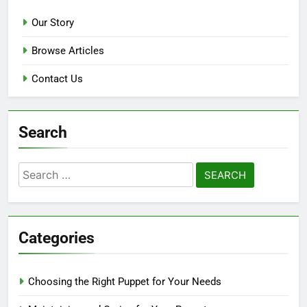
Our Story
Browse Articles
Contact Us
Search
Search
for:
Categories
Choosing the Right Puppet for Your Needs