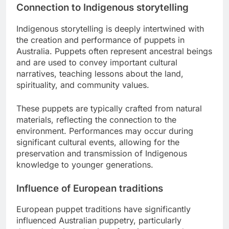
Connection to Indigenous storytelling
Indigenous storytelling is deeply intertwined with
the creation and performance of puppets in
Australia. Puppets often represent ancestral beings
and are used to convey important cultural
narratives, teaching lessons about the land,
spirituality, and community values.
These puppets are typically crafted from natural
materials, reflecting the connection to the
environment. Performances may occur during
significant cultural events, allowing for the
preservation and transmission of Indigenous
knowledge to younger generations.
Influence of European traditions
European puppet traditions have significantly
influenced Australian puppetry, particularly