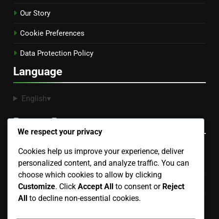
Our Story
Cookie Preferences
Data Protection Policy
Language
English
▾
Recent Posts
We respect your privacy
Cookies help us improve your experience, deliver
Hand Puppet: manipulation skills, voice modulation,
personalized content, and analyze traffic. You can
character development
choose which cookies to allow by clicking
Finger Puppet: design, portability, interaction level
Customize
. Click
Accept All
to consent or
Reject
All
to decline non-essential cookies.
Collectible Puppets: rarity, craftsmanship, investment
potential