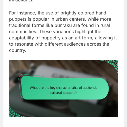
For instance, the use of brightly colored hand
puppets is popular in urban centers, while more
traditional forms like bunraku are found in rural
communities. These variations highlight the
adaptability of puppetry as an art form, allowing it
to resonate with different audiences across the
country.