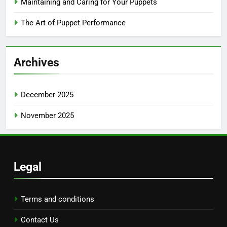
Maintaining and Caring for Your Puppets
The Art of Puppet Performance
Archives
December 2025
November 2025
Legal
Terms and conditions
Contact Us