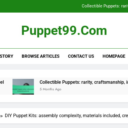
Interactive Puppet: technology
Hand Puppet: manipulation skills, v
Puppet99.com
Finger Pupp
Collectible Puppets: rar
 STORY
BROWSE ARTICLES
CONTACT US
HOMEPAGE
Interactive Puppet: technology
Collectible Puppets: rarity, craftsmanship, investment pote
5 Months Ago
DIY Puppet Kits: assembly complexity, materials included, cre