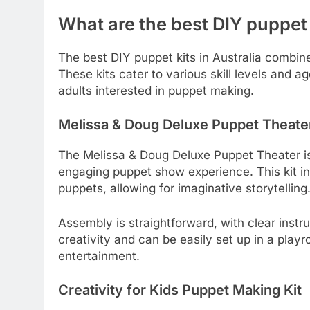
What are the best DIY puppet k
The best DIY puppet kits in Australia combine
These kits cater to various skill levels and 
adults interested in puppet making.
Melissa & Doug Deluxe Puppet Theate
The Melissa & Doug Deluxe Puppet Theater is 
engaging puppet show experience. This kit i
puppets, allowing for imaginative storytelling
Assembly is straightforward, with clear inst
creativity and can be easily set up in a playr
entertainment.
Creativity for Kids Puppet Making Kit