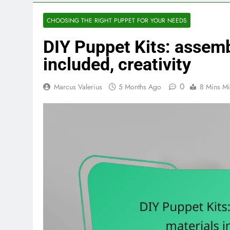
CHOOSING THE RIGHT PUPPET FOR YOUR NEEDS
DIY Puppet Kits: assemb
included, creativity
0
Marcus Valerius
5 Months Ago
8 Mins Mi