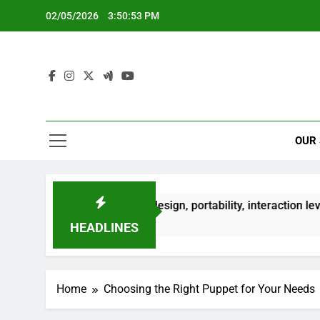
Skip
02/05/2026
3:50:54 PM
to
content
OUR
Finger Puppet: design, portability, interaction level
 Months Ago
HEADLINES
Home
Choosing the Right Puppet for Your Needs