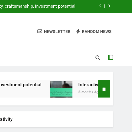
 upkeep, battery care, software updates
oice modulation, character development
NEWSLETTER
RANDOM NEWS
et: design, portability, interaction level
ity, craftsmanship, investment potential
 upkeep, battery care, software updates
ntial
Interactive Puppet: technology upkeep, 
5 Months Ago
ativity