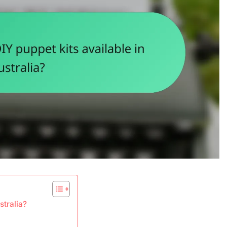
stralia?