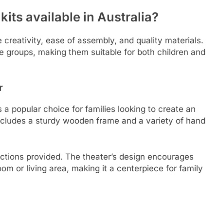
its available in Australia?
 creativity, ease of assembly, and quality materials.
age groups, making them suitable for both children and
r
a popular choice for families looking to create an
ncludes a sturdy wooden frame and a variety of hand
.
ructions provided. The theater’s design encourages
oom or living area, making it a centerpiece for family