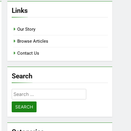
Links
Our Story
Browse Articles
Contact Us
Search
Search
for: