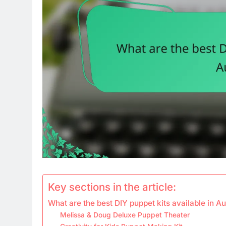
Key sections in the article:
What are the best DIY puppet kits available in Au
Melissa & Doug Deluxe Puppet Theater