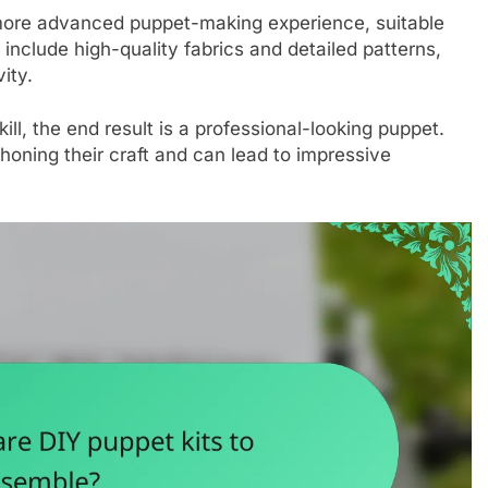
re advanced puppet-making experience, suitable
n include high-quality fabrics and detailed patterns,
ity.
l, the end result is a professional-looking puppet.
 honing their craft and can lead to impressive