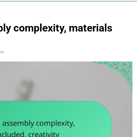
ly complexity, materials
ns