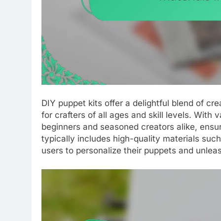
DIY puppet kits offer a delightful blend of 
for crafters of all ages and skill levels. With
beginners and seasoned creators alike, ensu
typically includes high-quality materials suc
users to personalize their puppets and unleas