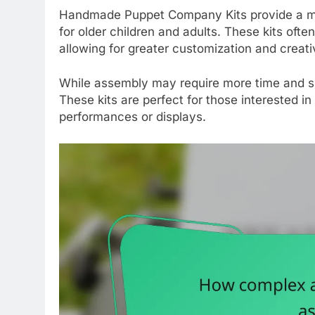
Handmade Puppet Company Kits provide a mo
for older children and adults. These kits ofte
allowing for greater customization and creativ
While assembly may require more time and skil
These kits are perfect for those interested in
performances or displays.