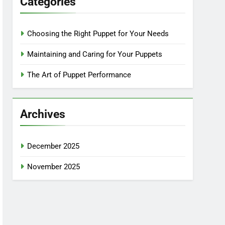
Categories
Choosing the Right Puppet for Your Needs
Maintaining and Caring for Your Puppets
The Art of Puppet Performance
Archives
December 2025
November 2025