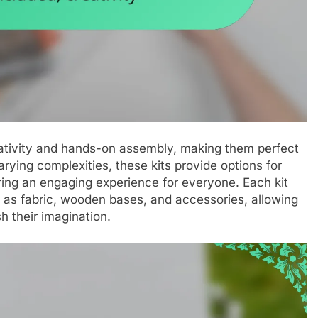
creativity and hands-on assembly, making them perfect
 varying complexities, these kits provide options for
ring an engaging experience for everyone. Each kit
h as fabric, wooden bases, and accessories, allowing
h their imagination.