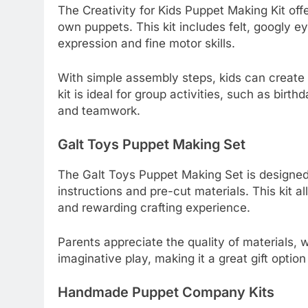
The Creativity for Kids Puppet Making Kit off
own puppets. This kit includes felt, googly ey
expression and fine motor skills.
With simple assembly steps, kids can create u
kit is ideal for group activities, such as birth
and teamwork.
Galt Toys Puppet Making Set
The Galt Toys Puppet Making Set is designed 
instructions and pre-cut materials. This kit 
and rewarding crafting experience.
Parents appreciate the quality of materials,
imaginative play, making it a great gift optio
Handmade Puppet Company Kits