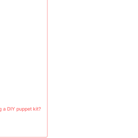
 a DIY puppet kit?