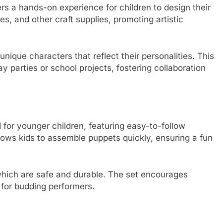
ers a hands-on experience for children to design their
es, and other craft supplies, promoting artistic
nique characters that reflect their personalities. This
day parties or school projects, fostering collaboration
for younger children, featuring easy-to-follow
allows kids to assemble puppets quickly, ensuring a fun
 which are safe and durable. The set encourages
n for budding performers.