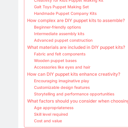
Creativity for Kids Puppet Making Kit
Galt Toys Puppet Making Set
Handmade Puppet Company Kits
How complex are DIY puppet kits to assemble?
Beginner-friendly options
Intermediate assembly kits
Advanced puppet construction
What materials are included in DIY puppet kits?
Fabric and felt components
Wooden puppet bases
Accessories like eyes and hair
How can DIY puppet kits enhance creativity?
Encouraging imaginative play
Customizable design features
Storytelling and performance opportunities
What factors should you consider when choosing
Age appropriateness
Skill level required
Cost and value